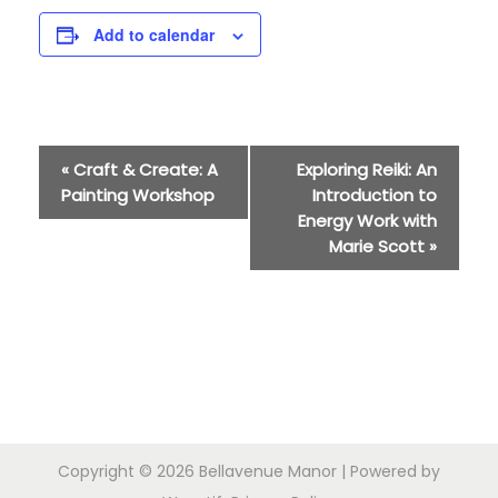
Add to calendar
E
«
Craft & Create: A
Exploring Reiki: An
Painting Workshop
Introduction to
v
Energy Work with
Marie Scott
»
e
n
t
N
a
Copyright © 2026
Bellavenue Manor
| Powered by