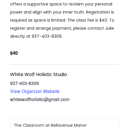
offers a supportive space to reclaim your personal
power and align with your inner truth. Registration is
required as space is limited. The class fee is $40. To
register and arrange payment, please contact Julie
directly at 937-403-8309.
$40
White Wolf Holistic Studio
937-403-8309
View Organizer Website
whitewolfholistic@gmail.com
The Classroom at Bellavenue Manor