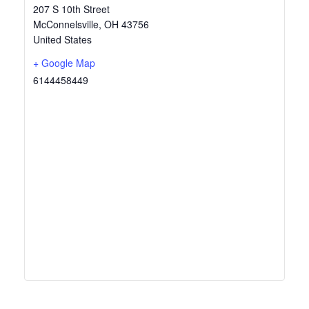
207 S 10th Street
McConnelsville
,
OH
43756
United States
+ Google Map
6144458449