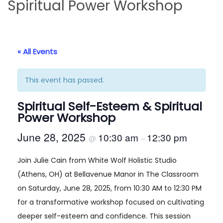
Spiritual Power Workshop
i
t
g
e
a
n
t
t
« All Events
i
o
This event has passed.
n
Spiritual Self-Esteem & Spiritual
Power Workshop
June 28, 2025
10:30 am
12:30 pm
@
–
Join Julie Cain from White Wolf Holistic Studio
(Athens, OH) at Bellavenue Manor in The Classroom
on Saturday, June 28, 2025, from 10:30 AM to 12:30 PM
for a transformative workshop focused on cultivating
deeper self-esteem and confidence. This session