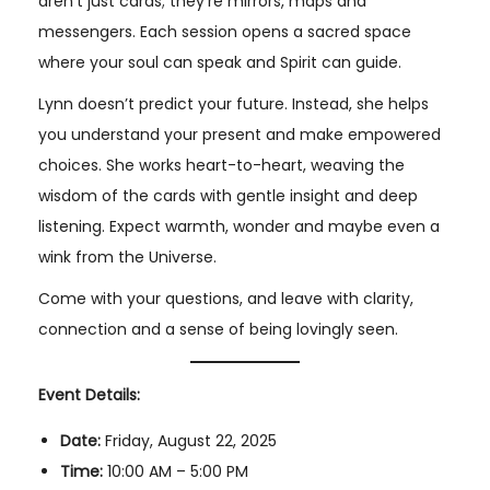
aren’t just cards; they’re mirrors, maps and
messengers. Each session opens a sacred space
where your soul can speak and Spirit can guide.
Lynn doesn’t predict your future. Instead, she helps
you understand your present and make empowered
choices. She works heart-to-heart, weaving the
wisdom of the cards with gentle insight and deep
listening. Expect warmth, wonder and maybe even a
wink from the Universe.
Come with your questions, and leave with clarity,
connection and a sense of being lovingly seen.
Event Details:
Date:
Friday, August 22, 2025
Time:
10:00 AM – 5:00 PM