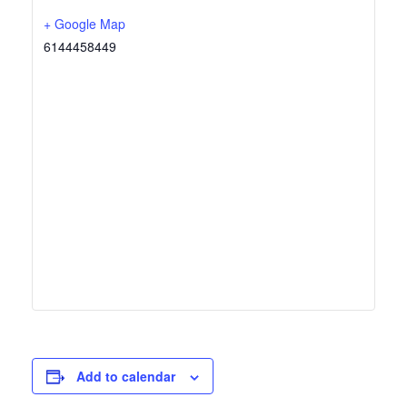
+ Google Map
6144458449
Add to calendar