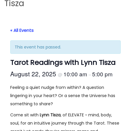
Tisza
i
t
g
e
a
n
t
t
« All Events
i
o
This event has passed.
n
Tarot Readings with Lynn Tisza
August 22, 2025
10:00 am
5:00 pm
@
–
Feeling a quiet nudge from within? A question
lingering in your heart? Or a sense the Universe has
something to share?
Come sit with
Lynn Tisza
, of ELEVATE ~ mind, body,
soul, for an intuitive journey through the Tarot. These