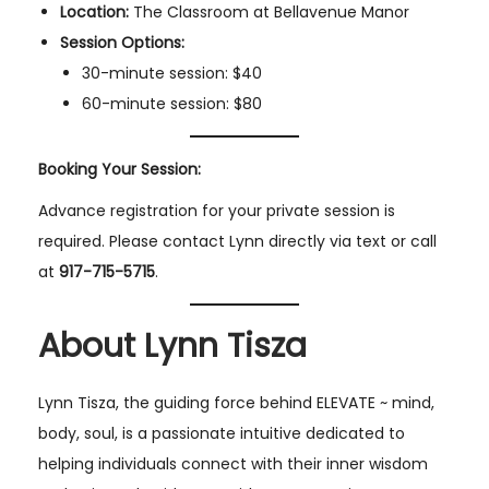
Location:
The Classroom at Bellavenue Manor
Session Options:
30-minute session: $40
60-minute session: $80
Booking Your Session:
Advance registration for your private session is
required. Please contact Lynn directly via text or call
at
917-715-5715
.
About Lynn Tisza
Lynn Tisza, the guiding force behind ELEVATE ~ mind,
body, soul, is a passionate intuitive dedicated to
helping individuals connect with their inner wisdom