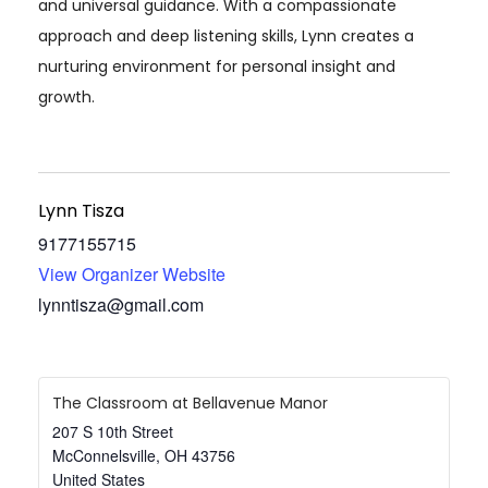
and universal guidance. With a compassionate
approach and deep listening skills, Lynn creates a
nurturing environment for personal insight and
growth.
Lynn Tisza
9177155715
View Organizer Website
lynntisza@gmail.com
The Classroom at Bellavenue Manor
207 S 10th Street
McConnelsville
,
OH
43756
United States