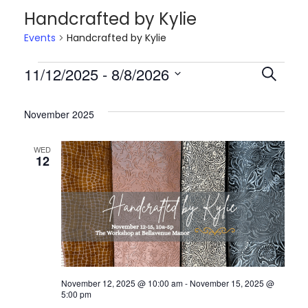
i
t
Handcrafted by Kylie
g
e
Events
Handcrafted by Kylie
a
n
t
t
E
11/12/2025
 - 
8/8/2026
E
S
i
e
S
o
v
v
a
e
November 2025
n
r
l
c
e
e
WED
e
12
h
c
n
n
t
d
t
t
a
t
s
s
e
November 12, 2025 @ 10:00 am
-
November 15, 2025 @
.
S
5:00 pm