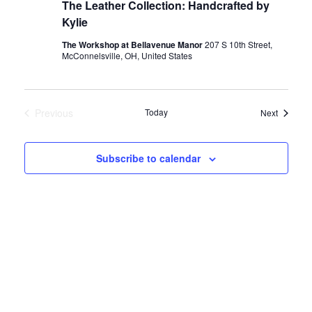
The Leather Collection: Handcrafted by
Kylie
e
The Workshop at Bellavenue Manor
207 S 10th Street,
McConnelsville, OH, United States
a
r
Previous
Today
Events
Next
Events
c
Subscribe to calendar
h
a
n
d